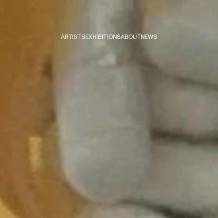
ARTISTS
EXHIBITIONS
ABOUT
NEWS